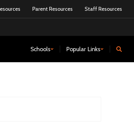
esources
Parent Resources
Staff Resources
Schools
Popular Links