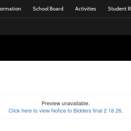
nformation
School Board
Activities
Student R
Preview unavailable.
Click here to view Notice to Bidders final 2 18 26
.