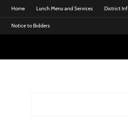
Skip
Home
Lunch Menu and Services
District I
to
main
content
Notice to Bidders
Notice
to
Bidders